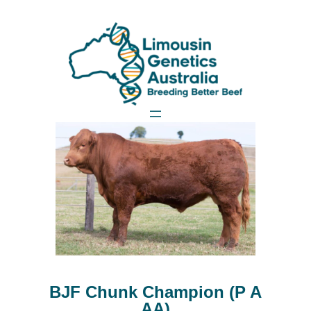
BJF Chunk Champion (P A
AA)