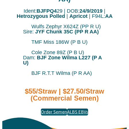
Ident:
BJFPQ4
29 | DOB:
24/9/2019
|
Hetrozygous Polled
|
Apricot
| F94L:
AA
Wulfs Zephyr X624Z (PP R U)
Sire:
JYF Chunk 35C (PP R AA)
TMF Miss 186W (P B U)
Cole Zone 89Z (P B U)
Dam:
BJF Zone Wilma L227 (P A
U)
BJF R.T.T Wilma (P R AA)
$55/Straw | $27.50/Straw
(Commercial Semen)
Order Semen
ALBS EBVs